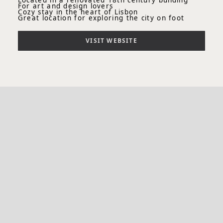
Located in a renovated 18th century building
For art and design lovers
Cozy stay in the heart of Lisbon
Great location for exploring the city on foot
VISIT WEBSITE