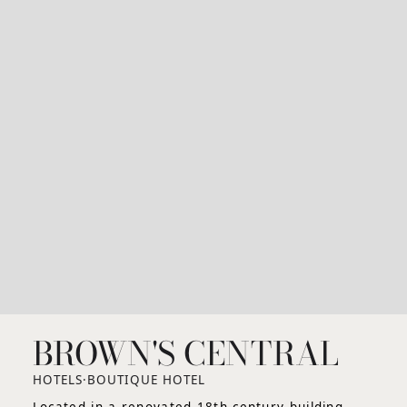
BROWN'S CENTRAL
HOTELS
·
BOUTIQUE HOTEL