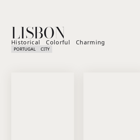
LISBON
Historical
Colorful
Charming
PORTUGAL
CITY