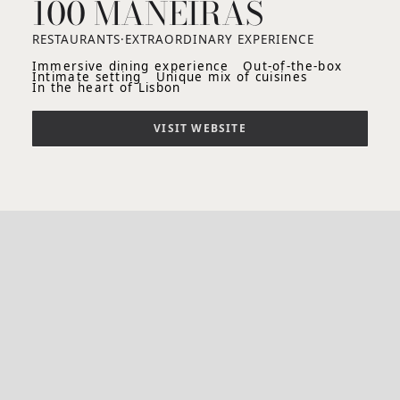
100 MANEIRAS
RESTAURANTS
·
EXTRAORDINARY EXPERIENCE
Immersive dining experience
Out-of-the-box
Intimate setting
Unique mix of cuisines
In the heart of Lisbon
VISIT WEBSITE