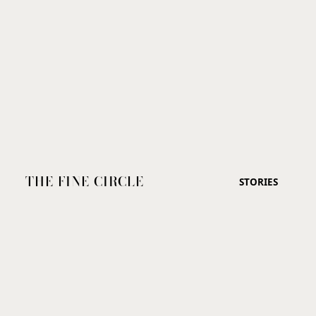
THE FINE CIRCLE
STORIES