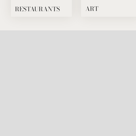
RESTAURANTS
ART