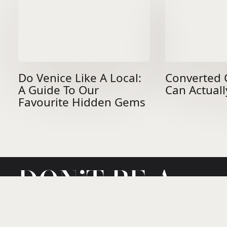
Do Venice Like A Local:
Converted 
A Guide To Our
Can Actuall
Favourite Hidden Gems
DON’T BE A
STRANGER