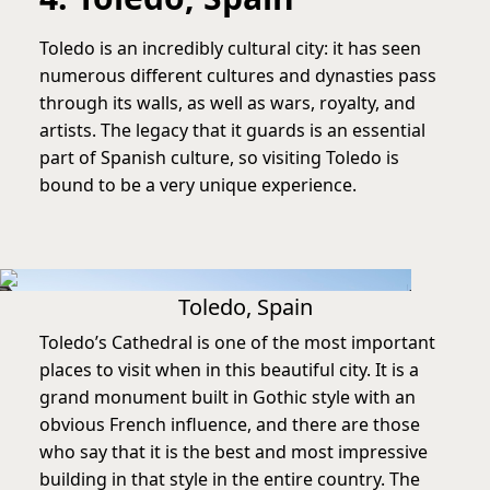
Toledo is an incredibly cultural city: it has seen
numerous different cultures and dynasties pass
through its walls, as well as wars, royalty, and
artists. The legacy that it guards is an essential
part of Spanish culture, so visiting Toledo is
bound to be a very unique experience.
Toledo, Spain
Toledo’s Cathedral is one of the most important
places to visit when in this beautiful city. It is a
grand monument built in Gothic style with an
obvious French influence, and there are those
who say that it is the best and most impressive
building in that style in the entire country. The