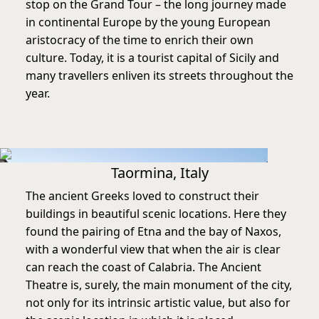
stop on the Grand Tour – the long journey made
in continental Europe by the young European
aristocracy of the time to enrich their own
culture. Today, it is a tourist capital of Sicily and
many travellers enliven its streets throughout the
year.
Taormina, Italy
The ancient Greeks loved to construct their
buildings in beautiful scenic locations. Here they
found the pairing of Etna and the bay of Naxos,
with a wonderful view that when the air is clear
can reach the coast of Calabria. The Ancient
Theatre is, surely, the main monument of the city,
not only for its intrinsic artistic value, but also for