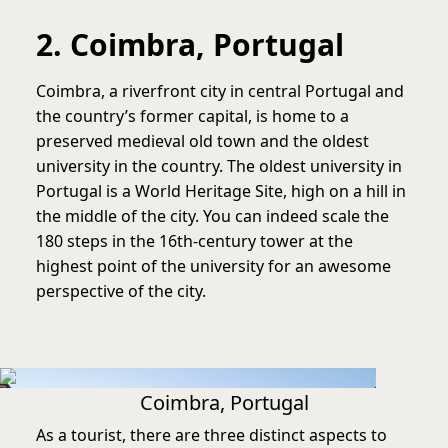
2. Coimbra, Portugal
Coimbra, a riverfront city in central Portugal and
the country’s former capital, is home to a
preserved medieval old town and the oldest
university in the country. The oldest university in
Portugal is a World Heritage Site, high on a hill in
the middle of the city. You can indeed scale the
180 steps in the 16th-century tower at the
highest point of the university for an awesome
perspective of the city.
Coimbra, Portugal
As a tourist, there are three distinct aspects to