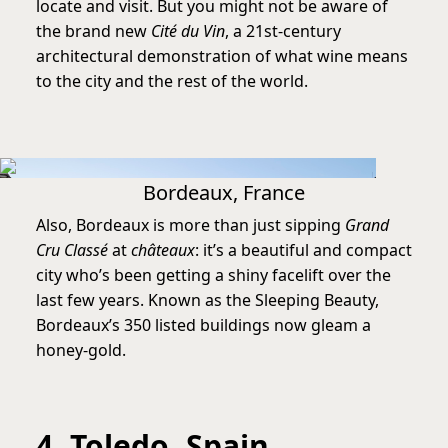
locate and visit. But you might not be aware of
the brand new
Cité du Vin
, a 21st-century
architectural demonstration of what wine means
to the city and the rest of the world.
Bordeaux, France
Also, Bordeaux is more than just sipping
Grand
Cru Classé
at
châteaux
: it’s a beautiful and compact
city who’s been getting a shiny facelift over the
last few years. Known as the Sleeping Beauty,
Bordeaux’s 350 listed buildings now gleam a
honey-gold.
4. Toledo, Spain