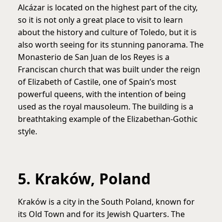
Alcázar is located on the highest part of the city,
so it is not only a great place to visit to learn
about the history and culture of Toledo, but it is
also worth seeing for its stunning panorama. The
Monasterio de San Juan de los Reyes is a
Franciscan church that was built under the reign
of Elizabeth of Castile, one of Spain’s most
powerful queens, with the intention of being
used as the royal mausoleum. The building is a
breathtaking example of the Elizabethan-Gothic
style.
5. Kraków, Poland
Kraków is a city in the South Poland, known for
its Old Town and for its Jewish Quarters. The