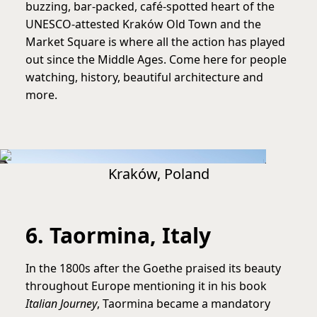
buzzing, bar-packed, café-spotted heart of the
UNESCO-attested Kraków Old Town and the
Market Square is where all the action has played
out since the Middle Ages. Come here for people
watching, history, beautiful architecture and
more.
Kraków, Poland
6. Taormina, Italy
In the 1800s after the Goethe praised its beauty
throughout Europe mentioning it in his book
Italian Journey
, Taormina became a mandatory