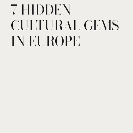
7 HIDDEN
CULTURAL GEMS
IN EUROPE