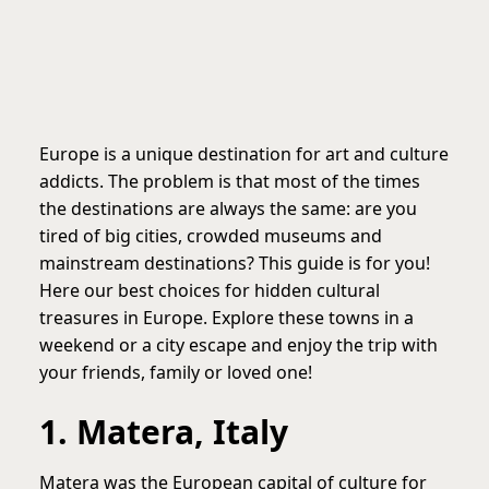
Europe is a unique destination for art and culture
addicts. The problem is that most of the times
the destinations are always the same: are you
tired of big cities, crowded museums and
mainstream destinations? This guide is for you!
Here our best choices for hidden cultural
treasures in Europe. Explore these towns in a
weekend or a city escape and enjoy the trip with
your friends, family or loved one!
1. Matera, Italy
Matera was the European capital of culture for