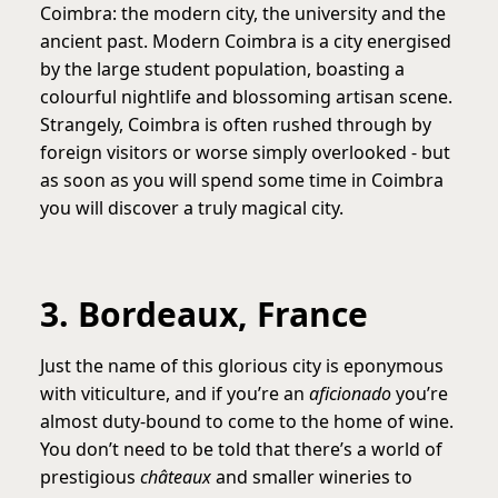
Coimbra: the modern city, the university and the
ancient past. Modern Coimbra is a city energised
by the large student population, boasting a
colourful nightlife and blossoming artisan scene.
Strangely, Coimbra is often rushed through by
foreign visitors or worse simply overlooked - but
as soon as you will spend some time in Coimbra
you will discover a truly magical city.
3. Bordeaux, France
Just the name of this glorious city is eponymous
with viticulture, and if you’re an
aficionado
you’re
almost duty-bound to come to the home of wine.
You don’t need to be told that there’s a world of
prestigious
châteaux
and smaller wineries to