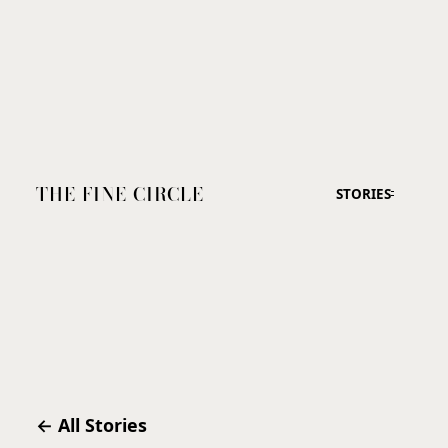
THE FINE CIRCLE
STORIES
← All Stories