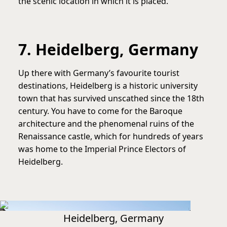
the scenic location in which it is placed.
7. Heidelberg, Germany
Up there with Germany’s favourite tourist
destinations, Heidelberg is a historic university
town that has survived unscathed since the 18th
century. You have to come for the Baroque
architecture and the phenomenal ruins of the
Renaissance castle, which for hundreds of years
was home to the Imperial Prince Electors of
Heidelberg.
Heidelberg, Germany