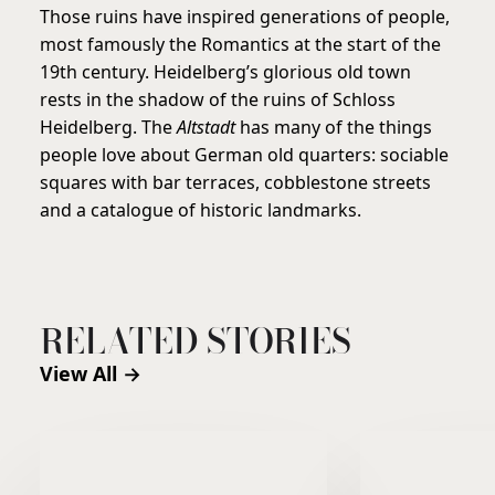
Those ruins have inspired generations of people,
most famously the Romantics at the start of the
19th century. Heidelberg’s glorious old town
rests in the shadow of the ruins of Schloss
Heidelberg. The
Altstadt
has many of the things
people love about German old quarters: sociable
squares with bar terraces, cobblestone streets
and a catalogue of historic landmarks.
RELATED STORIES
View All →