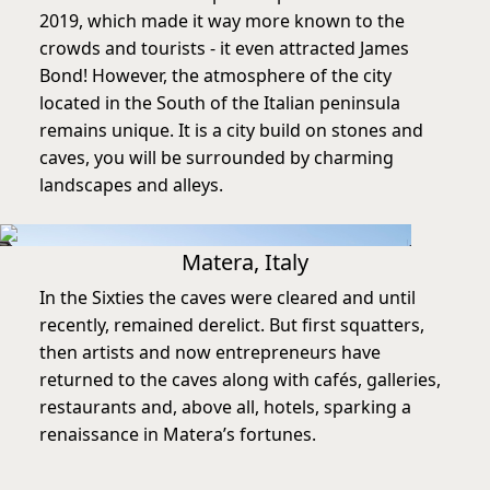
2019, which made it way more known to the
crowds and tourists - it even attracted James
Bond! However, the atmosphere of the city
located in the South of the Italian peninsula
remains unique. It is a city build on stones and
caves, you will be surrounded by charming
landscapes and alleys.
Matera, Italy
In the Sixties the caves were cleared and until
recently, remained derelict. But first squatters,
then artists and now entrepreneurs have
returned to the caves along with cafés, galleries,
restaurants and, above all, hotels, sparking a
renaissance in Matera’s fortunes.