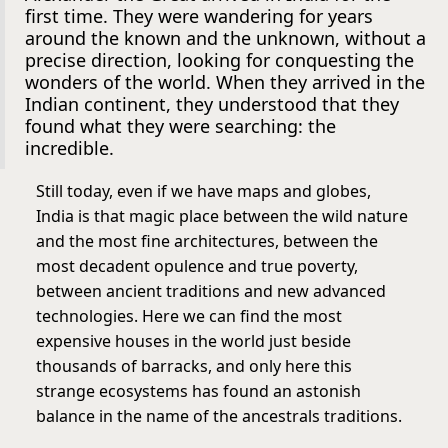
first time. They were wandering for years
around the known and the unknown, without a
precise direction, looking for conquesting the
wonders of the world. When they arrived in the
Indian continent, they understood that they
found what they were searching: the
incredible.
Still today, even if we have maps and globes,
India is that magic place between the wild nature
and the most fine architectures, between the
most decadent opulence and true poverty,
between ancient traditions and new advanced
technologies. Here we can find the most
expensive houses in the world just beside
thousands of barracks, and only here this
strange ecosystems has found an astonish
balance in the name of the ancestrals traditions.