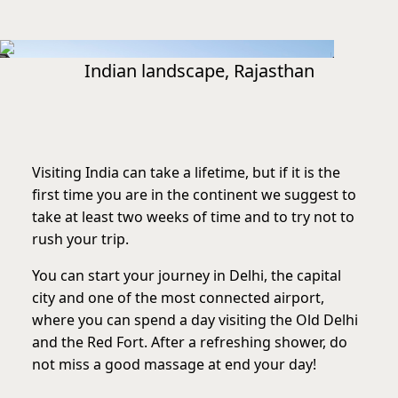
Indian landscape, Rajasthan
Visiting India can take a lifetime, but if it is the
first time you are in the continent we suggest to
take at least two weeks of time and to try not to
rush your trip.
You can start your journey in Delhi, the capital
city and one of the most connected airport,
where you can spend a day visiting the Old Delhi
and the Red Fort. After a refreshing shower, do
not miss a good massage at end your day!