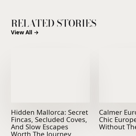
RELATED STORIES
View All →
Hidden Mallorca: Secret
Calmer Eur
Fincas, Secluded Coves,
Chic Europ
And Slow Escapes
Without Th
Worth The Journey