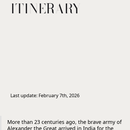
ITINERARY
Last update: February 7th, 2026
More than 23 centuries ago, the brave army of
Alexander the Great arrived in India for the