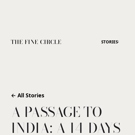
THE FINE CIRCLE
STORIES
← All Stories
A PASSAGE TO
INDIA: A 14-DAYS