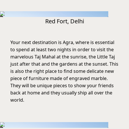
Red Fort, Delhi
Your next destination is Agra, where is essential
to spend at least two nights in order to visit the
marvelous Taj Mahal at the sunrise, the Little Taj
just after that and the gardens at the sunset. This
is also the right place to find some delicate new
piece of furniture made of engraved marble.
They will be unique pieces to show your friends
back at home and they usually ship all over the
world.