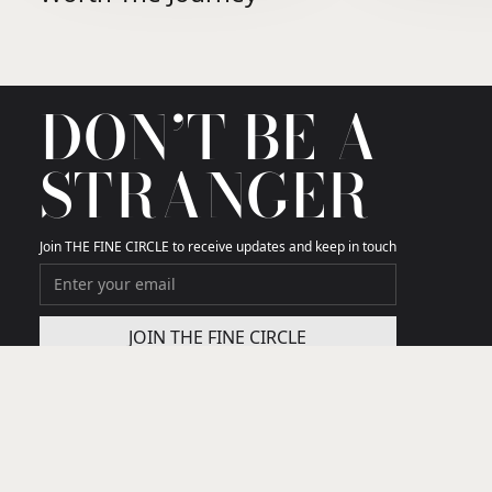
DON’T BE A
STRANGER
Join THE FINE CIRCLE to receive updates and keep in touch
THE FINE CIRCLE
We curate the few travel gems that truly matter in