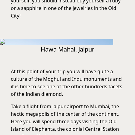
yourself, you should instead buy yourself a ruby
or a sapphire in one of the jewelries in the Old
City!
Hawa Mahal, Jaipur
At this point of your trip you will have quite a
culture of the Moghul and Indu monuments and
it is time to see one of the other hundreds facets
of the Indian diamond.
Take a flight from Jaipur airport to Mumbai, the
hectic megapolis of the center of the continent.
Here you will spend three days visiting the Old
Island of Elephanta, the colonial Central Station