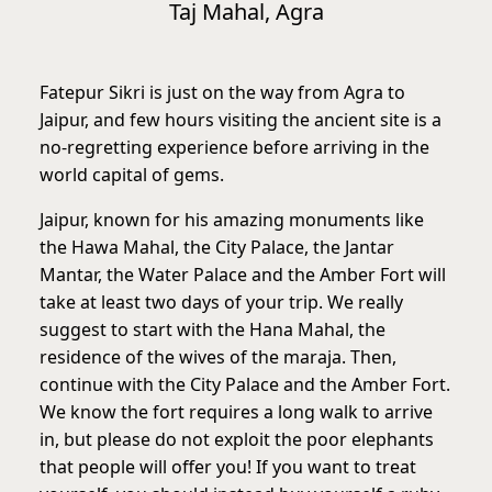
Taj Mahal, Agra
Fatepur Sikri is just on the way from Agra to
Jaipur, and few hours visiting the ancient site is a
no-regretting experience before arriving in the
world capital of gems.
Jaipur, known for his amazing monuments like
the Hawa Mahal, the City Palace, the Jantar
Mantar, the Water Palace and the Amber Fort will
take at least two days of your trip. We really
suggest to start with the Hana Mahal, the
residence of the wives of the maraja. Then,
continue with the City Palace and the Amber Fort.
We know the fort requires a long walk to arrive
in, but please do not exploit the poor elephants
that people will offer you! If you want to treat