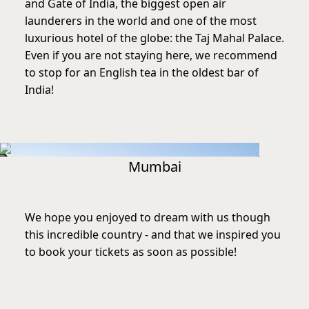
and Gate of India, the biggest open air
launderers in the world and one of the most
luxurious hotel of the globe: the Taj Mahal Palace.
Even if you are not staying here, we recommend
to stop for an English tea in the oldest bar of
India!
Mumbai
We hope you enjoyed to dream with us though
this incredible country - and that we inspired you
to book your tickets as soon as possible!