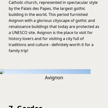
Catholic church, represented in spectacular style
by the Palais des Papes, the largest gothic
building in the world. This period furnished
Avignon with a glorious cityscape of gothic and
renaissance buildings that today are protected as
a UNESCO site. Avignon is the place to visit for
history lovers and for visiting a city full of
traditions and culture - definitely worth it for a
family trip!
Avignon