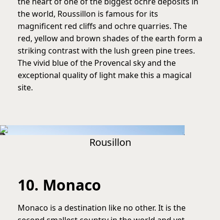
the heart of one of the biggest ochre deposits in
the world, Roussillon is famous for its
magnificent red cliffs and ochre quarries. The
red, yellow and brown shades of the earth form a
striking contrast with the lush green pine trees.
The vivid blue of the Provencal sky and the
exceptional quality of light make this a magical
site.
Rousillon
10. Monaco
Monaco is a destination like no other. It is the
second smallest country in the world and yet