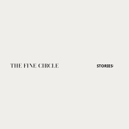
THE FINE CIRCLE
STORIES