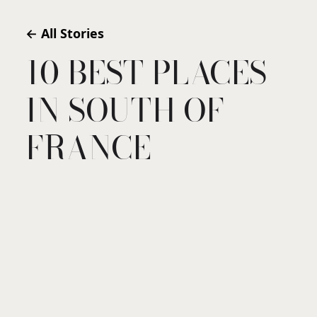
← All Stories
10 BEST PLACES
IN SOUTH OF
FRANCE