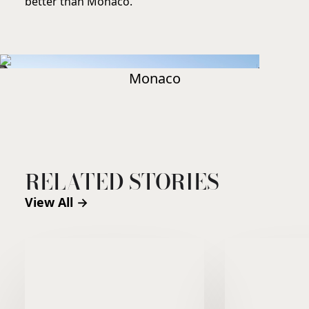
better than Monaco.
Monaco
RELATED STORIES
View All →