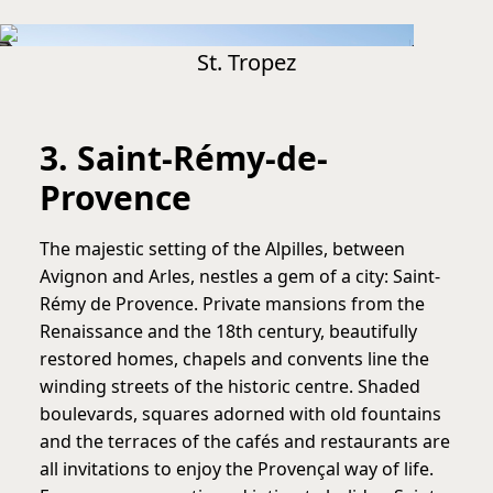
St. Tropez
3. Saint-Rémy-de-
Provence
The majestic setting of the Alpilles, between
Avignon and Arles, nestles a gem of a city: Saint-
Rémy de Provence. Private mansions from the
Renaissance and the 18th century, beautifully
restored homes, chapels and convents line the
winding streets of the historic centre. Shaded
boulevards, squares adorned with old fountains
and the terraces of the cafés and restaurants are
all invitations to enjoy the Provençal way of life.