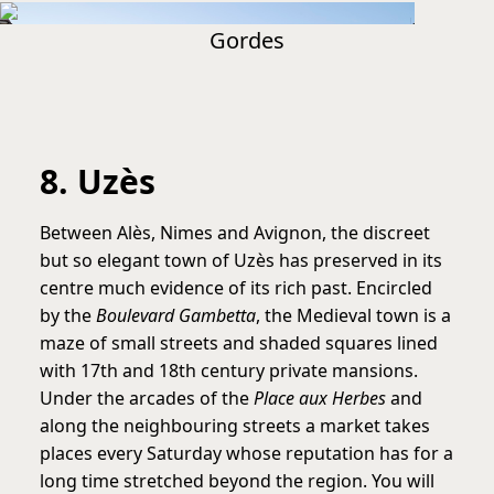
Gordes
8. Uzès
Between Alès, Nimes and Avignon, the discreet
but so elegant town of Uzès has preserved in its
centre much evidence of its rich past. Encircled
by the
Boulevard Gambetta
, the Medieval town is a
maze of small streets and shaded squares lined
with 17th and 18th century private mansions.
Under the arcades of the
Place aux Herbes
and
along the neighbouring streets a market takes
places every Saturday whose reputation has for a
long time stretched beyond the region. You will