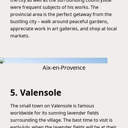
were frequent subjects of his works. The
provincial area is the perfect getaway from the
bustling city – walk around peaceful gardens,
appreciate work in art galleries, and shop at local
markets.
Aix-en-Provence
5. Valensole
The small town on Valensole is famous
worldwide for its sunning lavender fields
surrounding the village. The best time to visit is
early-July, when the lavender fields will be at their