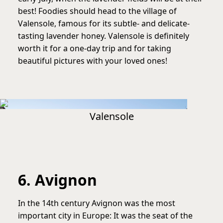
best! Foodies should head to the village of
Valensole, famous for its subtle- and delicate-
tasting lavender honey. Valensole is definitely
worth it for a one-day trip and for taking
beautiful pictures with your loved ones!
Valensole
6. Avignon
In the 14th century Avignon was the most
important city in Europe: It was the seat of the