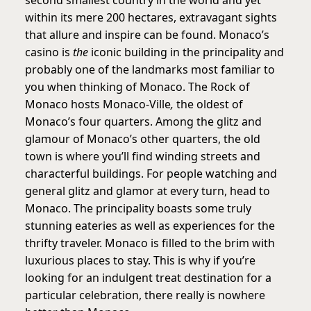
within its mere 200 hectares, extravagant sights
that allure and inspire can be found. Monaco’s
casino is
the
iconic building in the principality and
probably one of the landmarks most familiar to
you when thinking of Monaco. The Rock of
Monaco hosts Monaco-Ville
,
the oldest of
Monaco’s four quarters. Among the glitz and
glamour of Monaco’s other quarters, the old
town is where you’ll find winding streets and
characterful buildings. For people watching and
general glitz and glamor at every turn, head to
Monaco. The principality boasts some truly
stunning eateries as well as experiences for the
thrifty traveler. Monaco is filled to the brim with
luxurious places to stay. This is why if you’re
looking for an indulgent treat destination for a
particular celebration, there really is nowhere