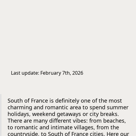
Last update: February 7th, 2026
South of France is definitely one of the most
charming and romantic area to spend summer
holidays, weekend getaways or city breaks.
There are many different vibes: from beaches,
to romantic and intimate villages, from the
countryside, to South of France cities. Here our