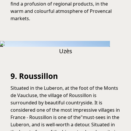
find a profusion of regional products, in the
warm and colourful atmosphere of Provencal
markets.
Uzès
9. Roussillon
Situated in the Luberon, at the foot of the Monts
de Vaucluse, the village of Roussillon is
surrounded by beautiful countryside. It is
considered one of the most impressive villages in
France - Roussillon is one of the"must-sees in the
Luberon, and is well-worth a detour. Situated in