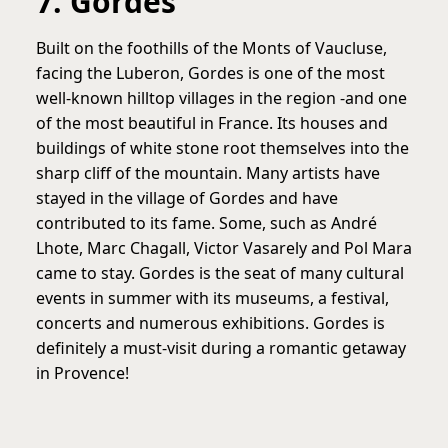
7. Gordes
Built on the foothills of the Monts of Vaucluse,
facing the Luberon, Gordes is one of the most
well-known hilltop villages in the region -and one
of the most beautiful in France. Its houses and
buildings of white stone root themselves into the
sharp cliff of the mountain. Many artists have
stayed in the village of Gordes and have
contributed to its fame. Some, such as André
Lhote, Marc Chagall, Victor Vasarely and Pol Mara
came to stay. Gordes is the seat of many cultural
events in summer with its museums, a festival,
concerts and numerous exhibitions. Gordes is
definitely a must-visit during a romantic getaway
in Provence!