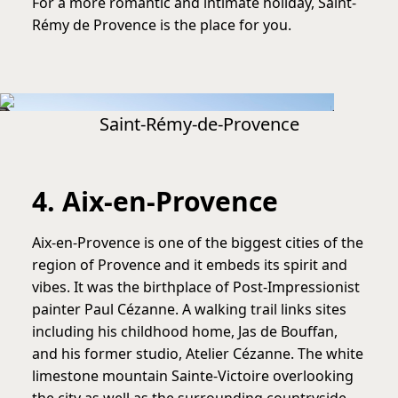
For a more romantic and intimate holiday, Saint-
Rémy de Provence is the place for you.
Saint-Rémy-de-Provence
4. Aix-en-Provence
Aix-en-Provence is one of the biggest cities of the
region of Provence and it embeds its spirit and
vibes. It was the birthplace of Post-Impressionist
painter Paul Cézanne. A walking trail links sites
including his childhood home, Jas de Bouffan,
and his former studio, Atelier Cézanne. The white
limestone mountain Sainte-Victoire overlooking
the city as well as the surrounding countryside