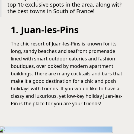
top 10 exclusive spots in the area, along with
the best towns in South of France!
1. Juan-les-Pins
The chic resort of Juan-les-Pins is known for its
long, sandy beaches and seafront promenade
lined with smart outdoor eateries and fashion
boutiques, overlooked by modern apartment
buildings. There are many cocktails and bars that
make it a good destination for a chic and posh
holidays with friends. If you would like to have a
classy and luxurious, yet low-key holiday Juan-les-
Pin is the place for you are your friends!