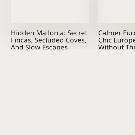
Hidden Mallorca: Secret
Calmer Eur
Fincas, Secluded Coves,
Chic Europ
And Slow Escapes
Without Th
Worth The Journey
DON’T BE A
STRANGER
Join THE FINE CIRCLE to receive monthly destination edits, hidden
gems and travel insights passed quietly between people who know.