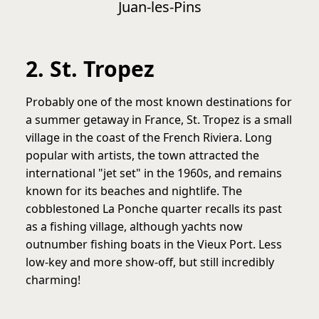
Juan-les-Pins
2. St. Tropez
Probably one of the most known destinations for
a summer getaway in France, St. Tropez is a small
village in the coast of the French Riviera. Long
popular with artists, the town attracted the
international "jet set" in the 1960s, and remains
known for its beaches and nightlife. The
cobblestoned La Ponche quarter recalls its past
as a fishing village, although yachts now
outnumber fishing boats in the Vieux Port. Less
low-key and more show-off, but still incredibly
charming!