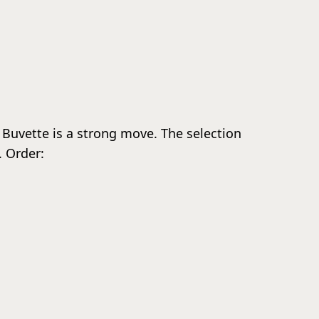
La Buvette is a strong move. The selection
. Order: