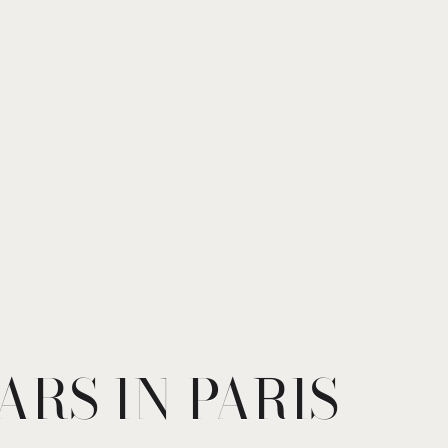
ARS IN PARIS