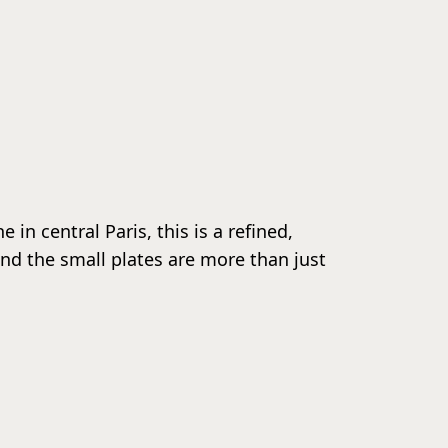
in central Paris, this is a refined,
 and the small plates are more than just