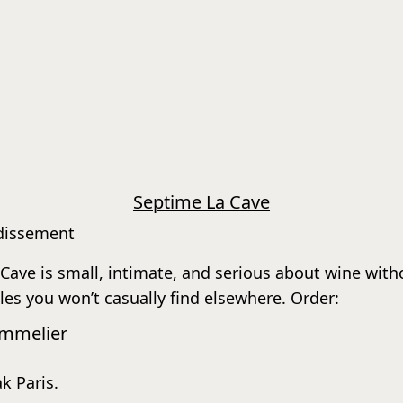
Septime La Cave
ndissement
ve is small, intimate, and serious about wine without
les you won’t casually find elsewhere. Order:
ommelier
ak Paris.