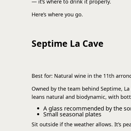
— it’s where to drink it properly.
Here’s where you go.
Septime La Cave
Best for: Natural wine in the 11th arro
Owned by the team behind Septime, La Ca
leans natural and biodynamic, with bott
A glass recommended by the s
Small seasonal plates
Sit outside if the weather allows. It’s pe