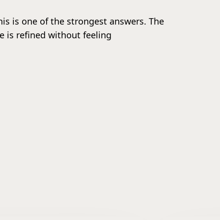
this is one of the strongest answers. The
 is refined without feeling