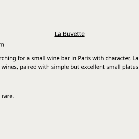
La Buvette
rm
arching for a small wine bar in Paris with character, 
wines, paired with simple but excellent small plates
 rare.