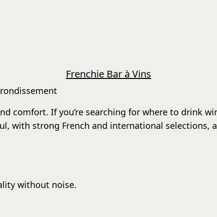
Frenchie Bar à Vins
arrondissement
d comfort. If you’re searching for where to drink wine 
tful, with strong French and international selections,
lity without noise.