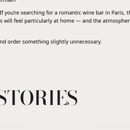
 If you’re searching for a romantic wine bar in Paris, 
s will feel particularly at home — and the atmosphere
nd order something slightly unnecessary.
STORIES