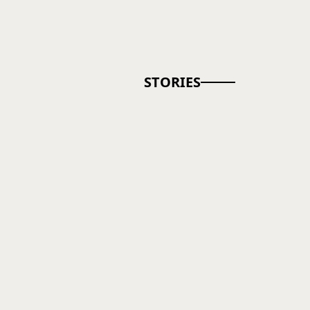
STORIES