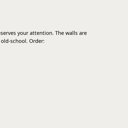
eserves your attention. The walls are
 old-school. Order: