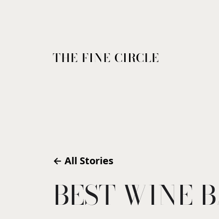
THE FINE CIRCLE
← All Stories
BEST WINE B