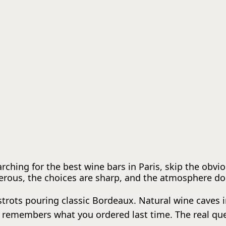
earching for the best wine bars in Paris, skip the obvi
erous, the choices are sharp, and the atmosphere doe
bistrots pouring classic Bordeaux. Natural wine caves
remembers what you ordered last time. The real quest