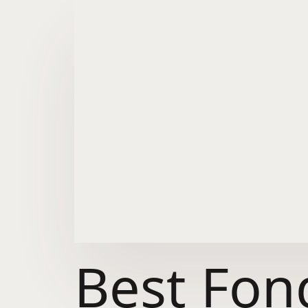
Best Fon