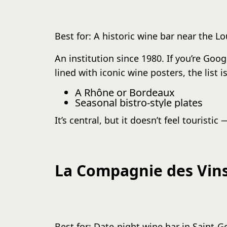
Best for: A historic wine bar near the L
An institution since 1980. If you’re Goog
lined with iconic wine posters, the list
A Rhône or Bordeaux
Seasonal bistro-style plates
It’s central, but it doesn’t feel touristic 
La Compagnie des Vins
Best for: Date-night wine bar in Saint-