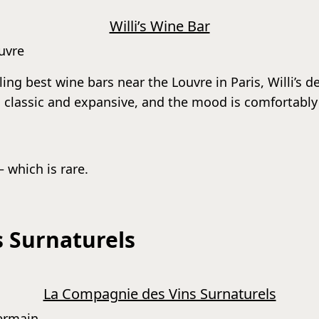
Willi’s Wine Bar
ouvre
ling best wine bars near the Louvre in Paris, Willi’s d
 is classic and expansive, and the mood is comfortably
— which is rare.
 Surnaturels
La Compagnie des Vins Surnaturels
Germain