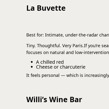
La Buvette
Best for: Intimate, under-the-radar cha
Tiny. Thoughtful. Very Paris.If you’re se
focuses on natural and low-intervention 
A chilled red
Cheese or charcuterie
It feels personal — which is increasingly
Willi’s Wine Bar