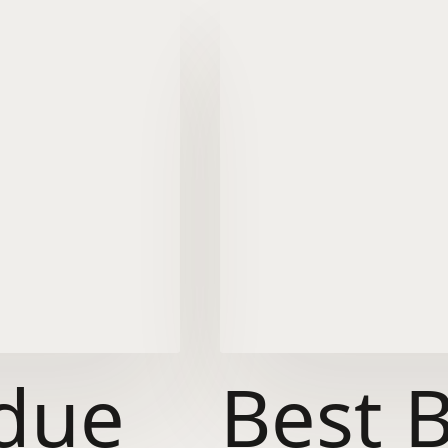
due
Best 