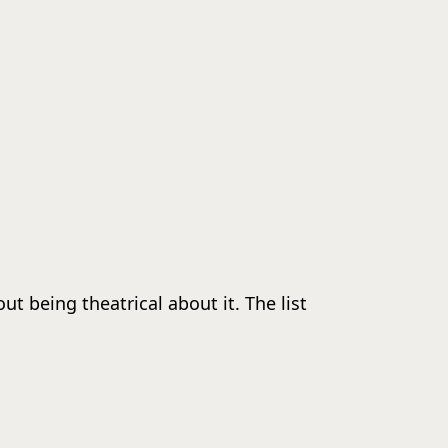
 being theatrical about it. The list