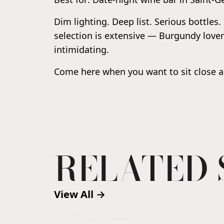
Dim lighting. Deep list. Serious bottles.
selection is extensive — Burgundy lover
intimidating.
Come here when you want to sit close a
RELATED 
View All →