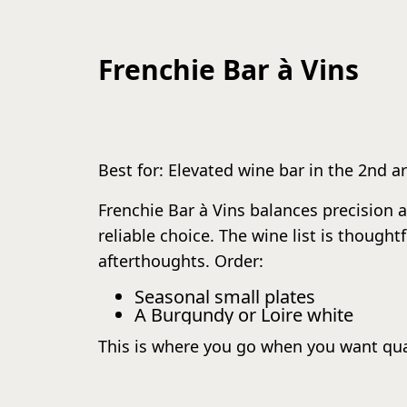
Frenchie Bar à Vins
Best for: Elevated wine bar in the 2nd 
Frenchie Bar à Vins balances precision an
reliable choice. The wine list is though
afterthoughts. Order:
Seasonal small plates
A Burgundy or Loire white
This is where you go when you want qua