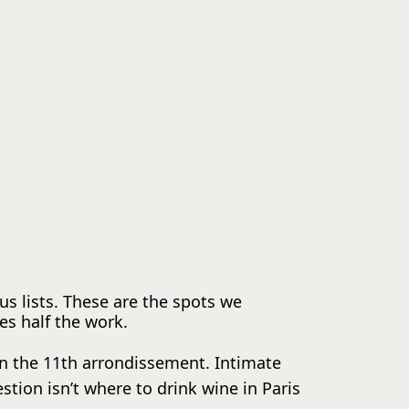
ous lists. These are the spots we
s half the work.
 in the 11th arrondissement. Intimate
ion isn’t where to drink wine in Paris