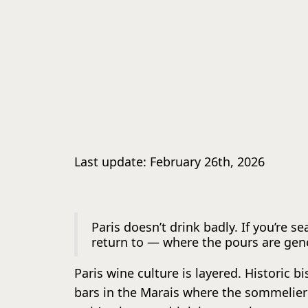
Last update: February 26th, 2026
Paris doesn’t drink badly. If you’re s
return to — where the pours are gen
Paris wine culture is layered. Historic 
bars in the Marais where the sommelier 