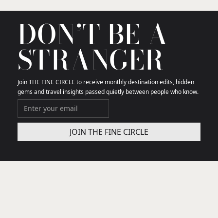
DON’T BE A
STRANGER
Join THE FINE CIRCLE to receive monthly destination edits, hidden
gems and travel insights passed quietly between people who know.
THE FINE CIRCLE
We curate the few travel gems that truly matter in
your city and getaway destinations