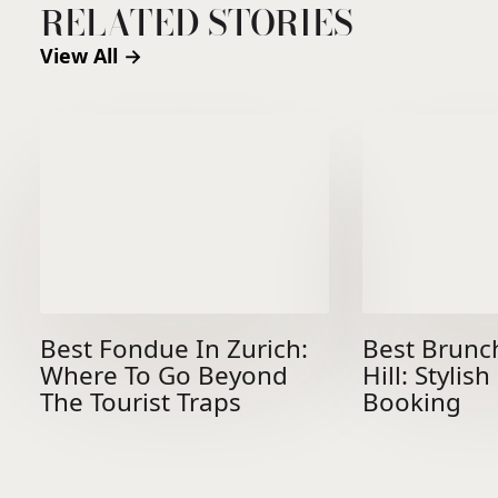
RELATED STORIES
View All →
Best Fondue In Zurich:
Best Brunc
Where To Go Beyond
Hill: Stylis
The Tourist Traps
Booking