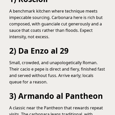
A benchmark kitchen where technique meets
impeccable sourcing. Carbonara here is rich but
composed, with guanciale cut generously and a
sauce that coats rather than floods. Expect
intensity, not excess.
2) Da Enzo al 29
Small, crowded, and unapologetically Roman.
Their cacio e pepe is direct and fiery, finished fast
and served without fuss. Arrive early; locals
queue for a reason.
3) Armando al Pantheon
A classic near the Pantheon that rewards repeat
visits. The carbonara leans traditional, with