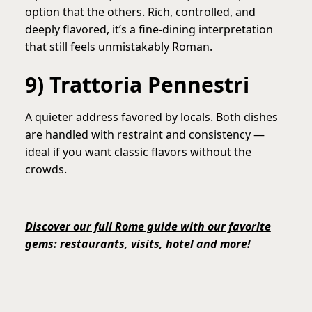
option that the others. Rich, controlled, and
deeply flavored, it’s a fine-dining interpretation
that still feels unmistakably Roman.
9) Trattoria Pennestri
A quieter address favored by locals. Both dishes
are handled with restraint and consistency —
ideal if you want classic flavors without the
crowds.
Discover our full Rome guide with our favorite
gems: restaurants, visits, hotel and more!