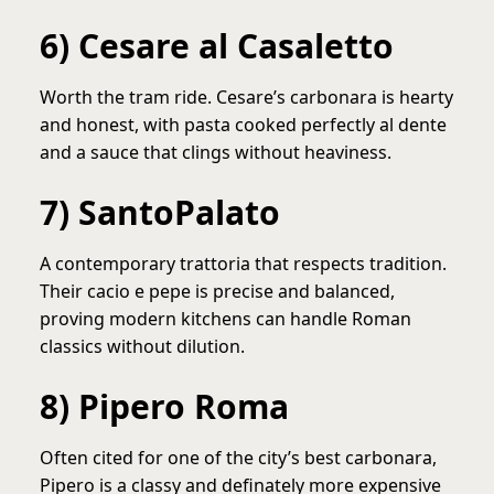
6) Cesare al Casaletto
Worth the tram ride. Cesare’s carbonara is hearty
and honest, with pasta cooked perfectly al dente
and a sauce that clings without heaviness.
7) SantoPalato
A contemporary trattoria that respects tradition.
Their cacio e pepe is precise and balanced,
proving modern kitchens can handle Roman
classics without dilution.
8) Pipero Roma
Often cited for one of the city’s best carbonara,
Pipero is a classy and definately more expensive