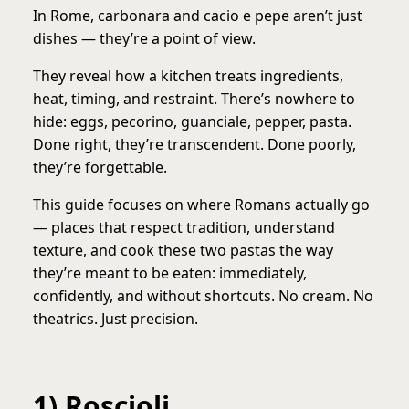
In Rome, carbonara and cacio e pepe aren’t just
dishes — they’re a point of view.
They reveal how a kitchen treats ingredients,
heat, timing, and restraint. There’s nowhere to
hide: eggs, pecorino, guanciale, pepper, pasta.
Done right, they’re transcendent. Done poorly,
they’re forgettable.
This guide focuses on where Romans actually go
— places that respect tradition, understand
texture, and cook these two pastas the way
they’re meant to be eaten: immediately,
confidently, and without shortcuts. No cream. No
theatrics. Just precision.
1) Roscioli