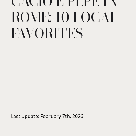
CACIO E PEPE IN
ROME: 10 LOCAL
FAVORITES
Last update: February 7th, 2026