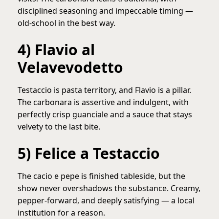
disciplined seasoning and impeccable timing —
old-school in the best way.
4) Flavio al
Velavevodetto
Testaccio is pasta territory, and Flavio is a pillar.
The carbonara is assertive and indulgent, with
perfectly crisp guanciale and a sauce that stays
velvety to the last bite.
5) Felice a Testaccio
The cacio e pepe is finished tableside, but the
show never overshadows the substance. Creamy,
pepper-forward, and deeply satisfying — a local
institution for a reason.