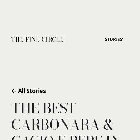
THE FINE CIRCLE
STORIES
← All Stories
THE BEST
CARBONARA &